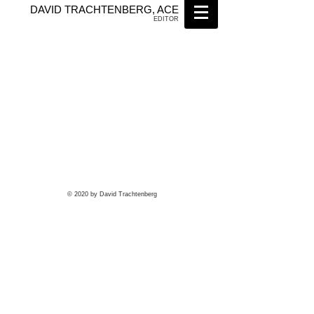
DAVID TRACHTENBERG, ACE
EDITOR
© 2020 by David Trachtenberg